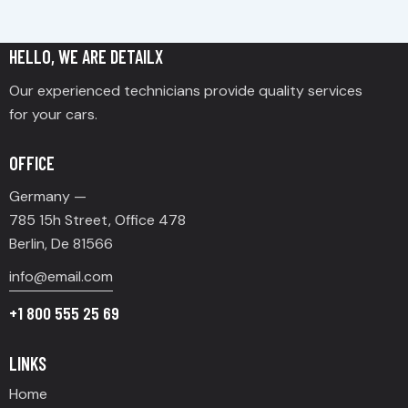
HELLO, WE ARE DETAILX
Our experienced technicians provide quality services
for your cars.
OFFICE
Germany —
785 15h Street, Office 478
Berlin, De 81566
info@email.com
+1 800 555 25 69
LINKS
Home