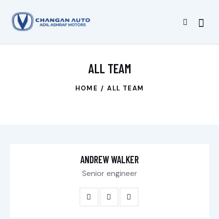
ALL TEAM
HOME
ALL TEAM
ANDREW WALKER
Senior engineer